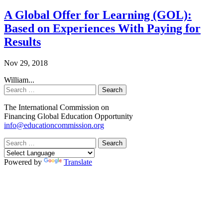
A Global Offer for Learning (GOL):
Based on Experiences With Paying for
Results
Nov 29, 2018
William...
Search
The International Commission on
Financing Global Education Opportunity
info@educationcommission.org
Search
Powered by
Translate