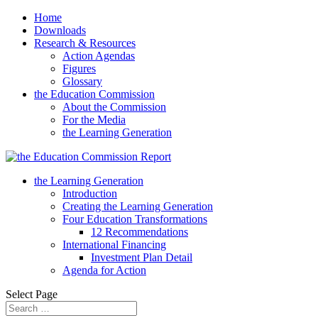
Home
Downloads
Research & Resources
Action Agendas
Figures
Glossary
the Education Commission
About the Commission
For the Media
the Learning Generation
the Learning Generation
Introduction
Creating the Learning Generation
Four Education Transformations
12 Recommendations
International Financing
Investment Plan Detail
Agenda for Action
Select Page